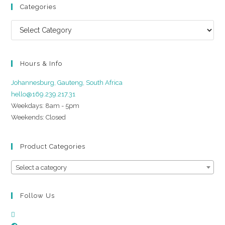
Categories
Hours & Info
Johannesburg, Gauteng, South Africa
hello@169.239.217.31
Weekdays: 8am - 5pm
Weekends: Closed
Product Categories
Select a category
Follow Us