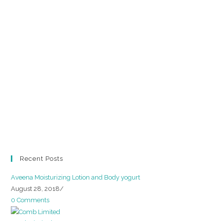
Recent Posts
Aveena Moisturizing Lotion and Body yogurt
August 28, 2018
/
0 Comments