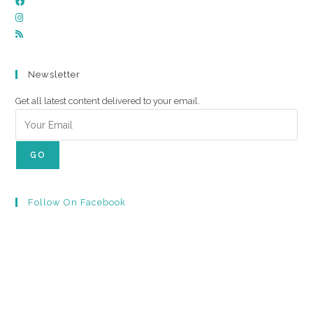
Newsletter
Get all latest content delivered to your email.
GO
Follow On Facebook