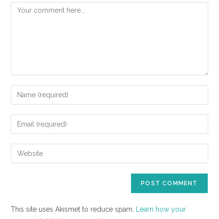
This site uses Akismet to reduce spam.
Learn how your