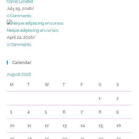
Comb Limited
July 29, 2018
/
0 Comments
Neque adipiscing an cursus
April 24, 2016
/
0 Comments
Calendar
August 2026
M
T
W
T
F
S
S
1
2
3
4
5
6
7
8
9
10
11
12
13
14
15
16