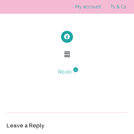
My account
Ts & Cs
R
0.00
Leave a Reply