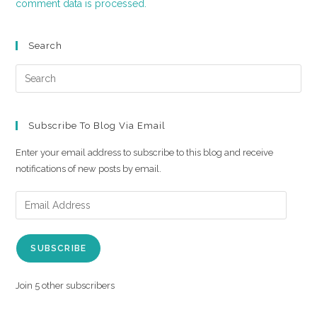
comment data is processed.
Search
Subscribe To Blog Via Email
Enter your email address to subscribe to this blog and receive
notifications of new posts by email.
SUBSCRIBE
Join 5 other subscribers