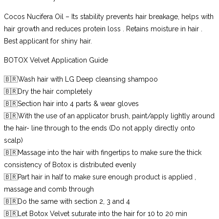
Cocos Nucifera Oil – Its stability prevents hair breakage, helps with
hair growth and reduces protein loss . Retains moisture in hair .
Best applicant for shiny hair.
BOTOX Velvet Application Guide
🇧🇷Wash hair with LG Deep cleansing shampoo
🇧🇷Dry the hair completely
🇧🇷Section hair into 4 parts & wear gloves
🇧🇷With the use of an applicator brush, paint/apply lightly around
the hair- line through to the ends (Do not apply directly onto
scalp)
🇧🇷Massage into the hair with fingertips to make sure the thick
consistency of Botox is distributed evenly
🇧🇷Part hair in half to make sure enough product is applied ,
massage and comb through
🇧🇷Do the same with section 2, 3 and 4
🇧🇷Let Botox Velvet suturate into the hair for 10 to 20 min