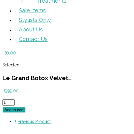
Treatments
Sale Items
Stylists Only
About Us
Contact Us
R
0.00
Selected:
Le Grand Botox Velvet…
R
999.00
Le
Grand
Add to cart
Botox
Previous Product
Velvet
250ml