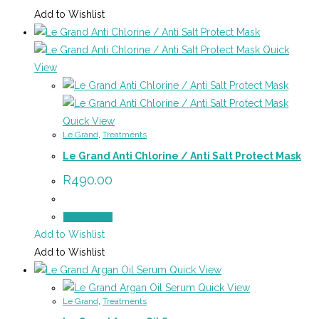
Add to Wishlist
Quick
View
Quick View
Le Grand
,
Treatments
Le Grand Anti Chlorine / Anti Salt Protect Mask
R
490.00
Add to cart
Add to Wishlist
Add to Wishlist
Quick View
Quick View
Le Grand
,
Treatments