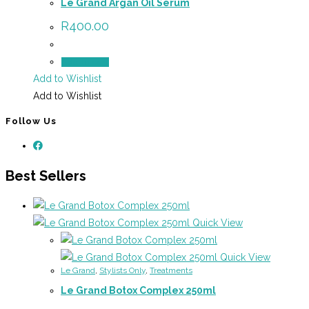
Le Grand Argan Oil Serum
R
400.00
Add to cart
Add to Wishlist
Add to Wishlist
Follow Us
Best Sellers
Quick View
Quick View
Le Grand
,
Stylists Only
,
Treatments
Le Grand Botox Complex 250ml