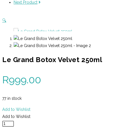
Next Product
quantity
🔍
Le Grand Botox Velvet 250ml
R
999.00
77 in stock
Add to Wishlist
Add to Wishlist
Le