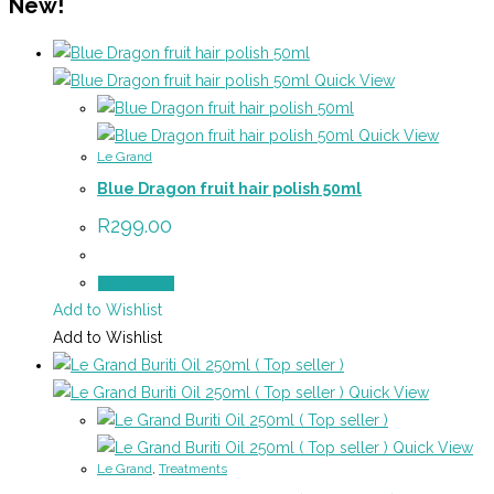
New!
Quick View
Quick View
Le Grand
Blue Dragon fruit hair polish 50ml
R
299.00
Add to cart
Add to Wishlist
Add to Wishlist
Quick View
Quick View
Le Grand
,
Treatments