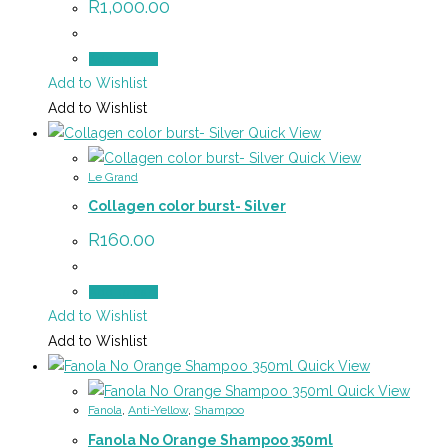
R
1,000.00
Add to cart
Add to Wishlist
Add to Wishlist
Quick View
Quick View
Le Grand
Collagen color burst- Silver
R
160.00
Add to cart
Add to Wishlist
Add to Wishlist
Quick View
Quick View
Fanola
,
Anti-Yellow
,
Shampoo
Fanola No Orange Shampoo 350ml