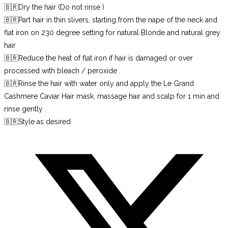
🇧🇷Dry the hair (Do not rinse )
🇧🇷Part hair in thin slivers, starting from the nape of the neck and
flat iron on 230 degree setting for natural Blonde and natural grey
hair
🇧🇷Reduce the heat of flat iron if hair is damaged or over
processed with bleach / peroxide .
🇧🇷Rinse the hair with water only and apply the Le Grand
Cashmere Caviar Hair mask, massage hair and scalp for 1 min and
rinse gently .
🇧🇷Style as desired
Opens
in
a
new
window