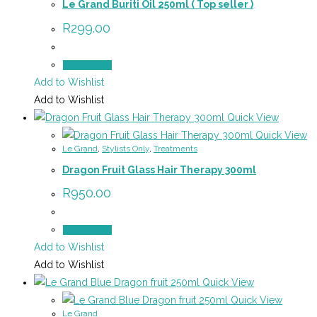
Le Grand Buriti Oil 250ml ( Top seller )
R
299.00
Add to cart
Add to Wishlist
Add to Wishlist
Quick View
Quick View
Le Grand
,
Stylists Only
,
Treatments
Dragon Fruit Glass Hair Therapy 300ml
R
950.00
Add to cart
Add to Wishlist
Add to Wishlist
Quick View
Quick View
Le Grand