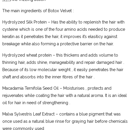
The main ingredients of Botox Velvet :
Hydrolyzed Silk Protein – Has the ability to replenish the hair with
cysteine which is one of the four amino acids needed to produce
keratin as it penetrates the hair, it improves it’s elasiticy against
breakage while also forming a protective barrier on the hair.
Hydrolyzed wheat protein – this thickens and adds volume to
thinning hair, adds shine, manageability and repair damaged hair .
Because of its low molecular weight , it easily penetrates the hair
shaft and absorbs into the inner fibres of the hair .
Macadamia Ternifolia Seed Oil – Moisturises , protects and
rejuvenates while coating the hair with a natural aroma. It is an ideal
oil for hair in need of strengthening .
Malva Sylvestris Leaf Extract – contains a blue pigment that was
once used as a natural blue rinse for graying hair before chemicals
were commonly used