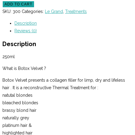
Grand
ADD TO CART
Botox
SKU:
300
Categories:
Le Grand
,
Treatments
Velvet
Description
250ml
Reviews (0)
quantity
Description
250ml
What is Botox Velvet ?
Botox Velvet presents a collagen filler for limp, dry and lifeless
hair . It is a reconstructive Thermal Treatment for :
natutal blondes
bleached blondes
brassy blond hair
naturally grey
platinum hair &
highlighted hair