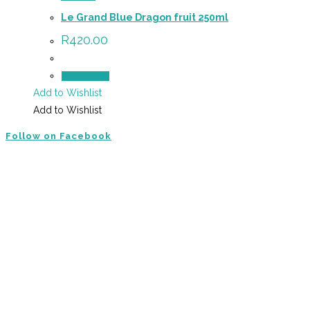
Le Grand Blue Dragon fruit 250ml
R
420.00
Add to cart
Add to Wishlist
Add to Wishlist
Follow on Facebook