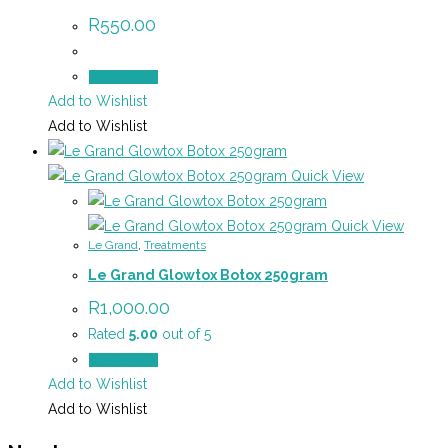
R
550.00
Add to cart
Add to Wishlist
Add to Wishlist
Quick View
Quick View
Le Grand
,
Treatments
Le Grand Glowtox Botox 250gram
R
1,000.00
Rated
5.00
out of 5
Add to cart
Add to Wishlist
Add to Wishlist