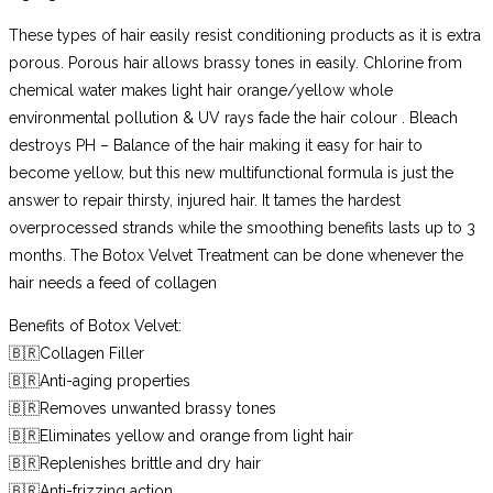
These types of hair easily resist conditioning products as it is extra
porous. Porous hair allows brassy tones in easily. Chlorine from
chemical water makes light hair orange/yellow whole
environmental pollution & UV rays fade the hair colour . Bleach
destroys PH – Balance of the hair making it easy for hair to
become yellow, but this new multifunctional formula is just the
answer to repair thirsty, injured hair. It tames the hardest
overprocessed strands while the smoothing benefits lasts up to 3
months. The Botox Velvet Treatment can be done whenever the
hair needs a feed of collagen
Benefits of Botox Velvet:
🇧🇷Collagen Filler
🇧🇷Anti-aging properties
🇧🇷Removes unwanted brassy tones
🇧🇷Eliminates yellow and orange from light hair
🇧🇷Replenishes brittle and dry hair
🇧🇷Anti-frizzing action