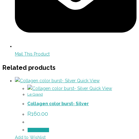
Mail This Product
Related products
Quick View
Quick View
Le Grand
Collagen color burst- Silver
R
160.00
Add to cart
Add to Wishlist