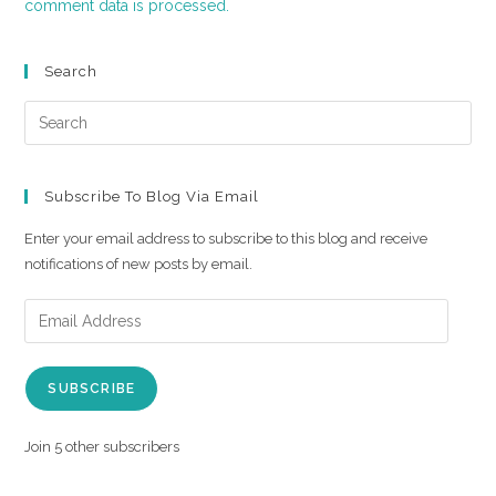
comment data is processed.
Search
Subscribe To Blog Via Email
Enter your email address to subscribe to this blog and receive
notifications of new posts by email.
SUBSCRIBE
Join 5 other subscribers