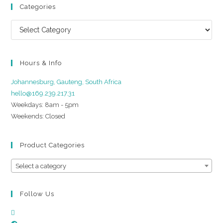
Categories
Hours & Info
Johannesburg, Gauteng, South Africa
hello@169.239.217.31
Weekdays: 8am - 5pm
Weekends: Closed
Product Categories
Select a category
Follow Us