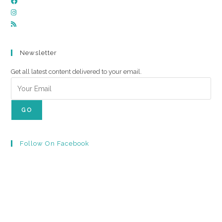
Newsletter
Get all latest content delivered to your email.
GO
Follow On Facebook