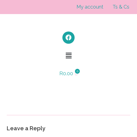
My account
Ts & Cs
R
0.00
Leave a Reply