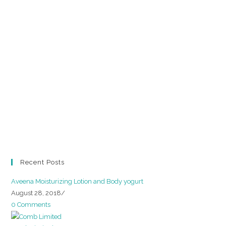
Recent Posts
Aveena Moisturizing Lotion and Body yogurt
August 28, 2018
/
0 Comments