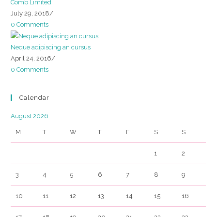
Comb Limited
July 29, 2018
/
0 Comments
Neque adipiscing an cursus
April 24, 2016
/
0 Comments
Calendar
August 2026
M
T
W
T
F
S
S
1
2
3
4
5
6
7
8
9
10
11
12
13
14
15
16