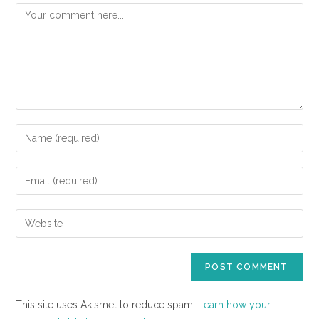
This site uses Akismet to reduce spam.
Learn how your