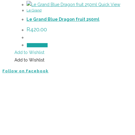
Quick View
Le Grand
Le Grand Blue Dragon fruit 250ml
R
420.00
Add to cart
Add to Wishlist
Add to Wishlist
Follow on Facebook