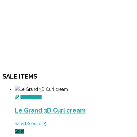
SALE ITEMS
Add to cart
Le Grand 3D Curl cream
Rated
0
out of 5
Sale!