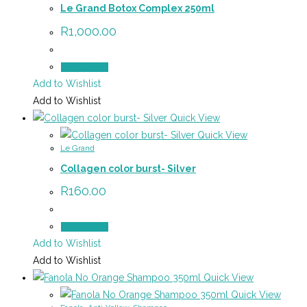
Le Grand Botox Complex 250ml
R
1,000.00
Add to cart
Add to Wishlist
Add to Wishlist
Quick View
Quick View
Le Grand
Collagen color burst- Silver
R
160.00
Add to cart
Add to Wishlist
Add to Wishlist
Quick View
Quick View