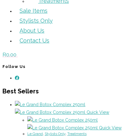
Treatments
Sale Items
Stylists Only
About Us
Contact Us
R
0.00
Follow Us
Best Sellers
Quick View
Quick View
Le Grand
,
Stylists Only
,
Treatments