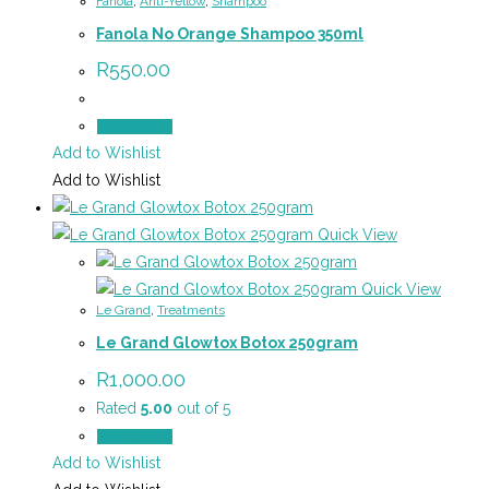
Fanola
,
Anti-Yellow
,
Shampoo
Fanola No Orange Shampoo 350ml
R
550.00
Add to cart
Add to Wishlist
Add to Wishlist
Quick View
Quick View
Le Grand
,
Treatments
Le Grand Glowtox Botox 250gram
R
1,000.00
Rated
5.00
out of 5
Add to cart
Add to Wishlist