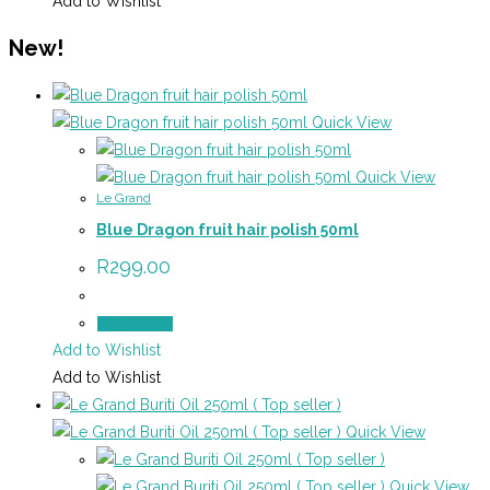
Add to Wishlist
New!
Quick View
Quick View
Le Grand
Blue Dragon fruit hair polish 50ml
R
299.00
Add to cart
Add to Wishlist
Add to Wishlist
Quick View
Quick View