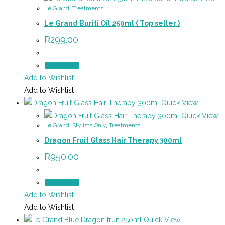
Le Grand
,
Treatments
Le Grand Buriti Oil 250ml ( Top seller )
R
299.00
Add to cart
Add to Wishlist
Add to Wishlist
Quick View
Quick View
Le Grand
,
Stylists Only
,
Treatments
Dragon Fruit Glass Hair Therapy 300ml
R
950.00
Add to cart
Add to Wishlist
Add to Wishlist
Quick View