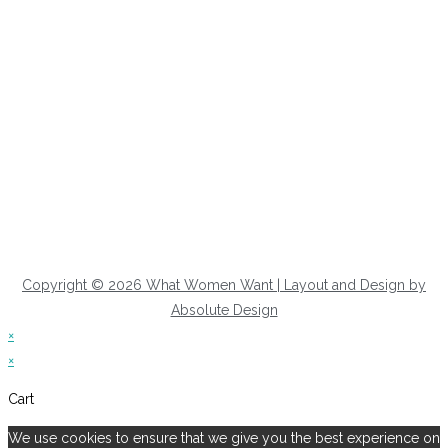
Copyright © 2026 What Women Want | Layout and Design by
Absolute Design
×
×
Cart
We use cookies to ensure that we give you the best experience on