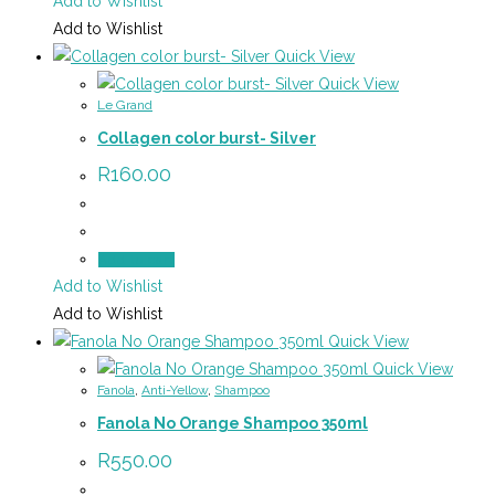
Add to Wishlist
Add to Wishlist
Quick View
Quick View
Le Grand
Collagen color burst- Silver
R
160.00
Add to cart
Add to Wishlist
Add to Wishlist
Quick View
Quick View
Fanola
,
Anti-Yellow
,
Shampoo
Fanola No Orange Shampoo 350ml
R
550.00