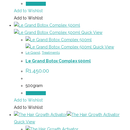
Add to cart
Add to Wishlist
Add to Wishlist
Quick View
Quick View
Le Grand
,
Treatments
Le Grand Botox Complex 500ml
R
1,450.00
500gram
Add to cart
Add to Wishlist
Add to Wishlist
Quick View