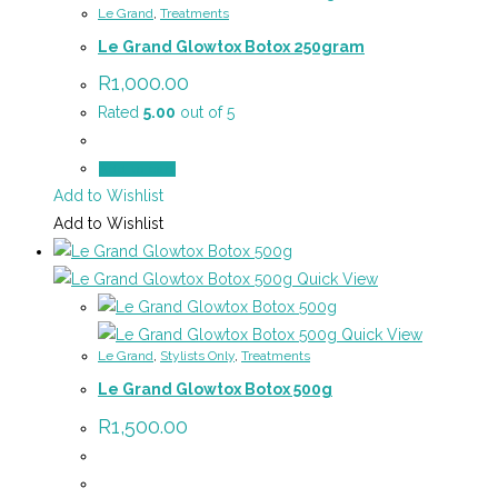
Le Grand
,
Treatments
Le Grand Glowtox Botox 250gram
R
1,000.00
Rated
5.00
out of 5
Add to cart
Add to Wishlist
Add to Wishlist
Quick View
Quick View
Le Grand
,
Stylists Only
,
Treatments
Le Grand Glowtox Botox 500g
R
1,500.00