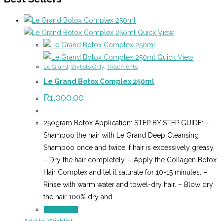
Quick View
Quick View
Le Grand
,
Stylists Only
,
Treatments
Le Grand Botox Complex 250ml
R
1,000.00
250gram Botox Application: STEP BY STEP GUIDE: –
Shampoo the hair with Le Grand Deep Cleansing
Shampoo once and twice if hair is excessively greasy.
– Dry the hair completely. – Apply the Collagen Botox
Hair Complex and let it saturate for 10-15 minutes. –
Rinse with warm water and towel-dry hair. – Blow dry
the hair 100% dry and…
Add to cart