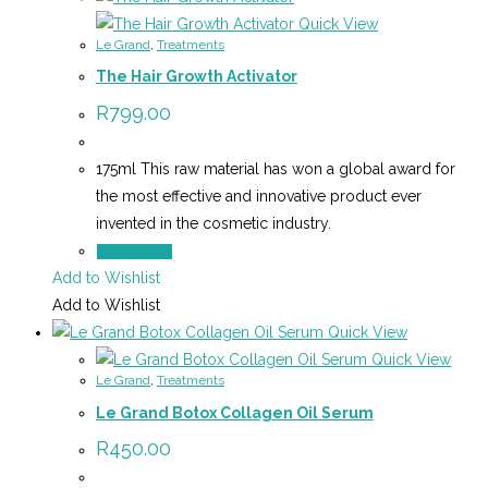
Quick View
Le Grand
,
Treatments
The Hair Growth Activator
R
799.00
175ml This raw material has won a global award for
the most effective and innovative product ever
invented in the cosmetic industry.
Add to cart
Add to Wishlist
Add to Wishlist
Quick View
Quick View
Le Grand
,
Treatments
Le Grand Botox Collagen Oil Serum
R
450.00