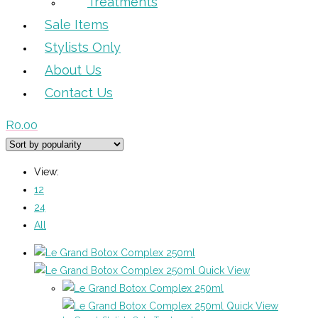
Treatments
Sale Items
Stylists Only
About Us
Contact Us
R
0.00
View:
12
24
All
Quick View
Quick View