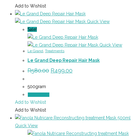
Add to Wishlist
Quick View
Sale!
Quick View
Le Grand
,
Treatments
Le Grand Deep Repair Hair Mask
Original
Current
R
580.00
R
499.00
price
price
was:
is:
R580.00.
R499.00.
500gram
Add to cart
Add to Wishlist
Add to Wishlist
Quick View