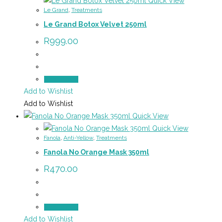
Quick View
Le Grand
,
Treatments
Le Grand Botox Velvet 250ml
R
999.00
Add to cart
Add to Wishlist
Add to Wishlist
Quick View
Quick View
Fanola
,
Anti-Yellow
,
Treatments
Fanola No Orange Mask 350ml
R
470.00
Add to cart
Add to Wishlist