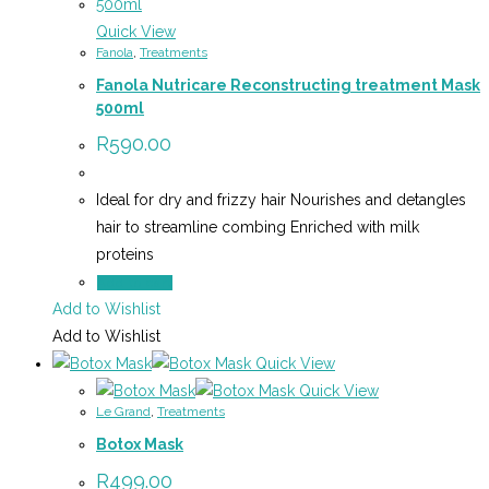
Quick View
Fanola
,
Treatments
Fanola Nutricare Reconstructing treatment Mask
500ml
R
590.00
Ideal for dry and frizzy hair Nourishes and detangles
hair to streamline combing Enriched with milk
proteins
Add to cart
Add to Wishlist
Add to Wishlist
Quick View
Quick View
Le Grand
,
Treatments
Botox Mask
R
499.00