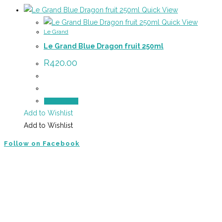
Quick View
Quick View
Le Grand
Le Grand Blue Dragon fruit 250ml
R
420.00
Add to cart
Add to Wishlist
Add to Wishlist
Follow on Facebook