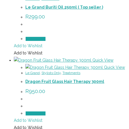
Le Grand Buriti Oil 250ml ( Top seller )
R
299.00
Add to cart
Add to Wishlist
Add to Wishlist
Quick View
Quick View
Le Grand
,
Stylists Only
,
Treatments
Dragon Fruit Glass Hair Therapy 300ml
R
950.00
Add to cart
Add to Wishlist
Add to Wishlist