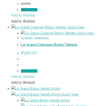
100ml
Add to cart
Add to Wishlist
Add to Wishlist
Quick View
Quick View
Le Grand
,
Treatments
Le Grand Collagen Botox Tablets
R
320.00
Add to cart
Add to Wishlist
Add to Wishlist
Quick View