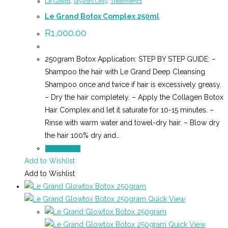
Le Grand
,
Stylists Only
,
Treatments
Le Grand Botox Complex 250ml
R
1,000.00
250gram Botox Application: STEP BY STEP GUIDE: –
Shampoo the hair with Le Grand Deep Cleansing
Shampoo once and twice if hair is excessively greasy.
– Dry the hair completely. – Apply the Collagen Botox
Hair Complex and let it saturate for 10-15 minutes. –
Rinse with warm water and towel-dry hair. – Blow dry
the hair 100% dry and…
Add to cart
Add to Wishlist
Add to Wishlist
Quick View
Quick View