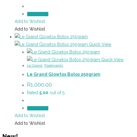
Add to cart
Add to Wishlist
Add to Wishlist
Quick View
Quick View
Le Grand
,
Treatments
Le Grand Glowtox Botox 250gram
R
1,000.00
Rated
5.00
out of 5
Add to cart
Add to Wishlist
Add to Wishlist
New!