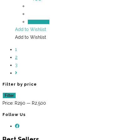
Add to cart
Add to Wishlist
Add to Wishlist
1
2
3
Filter by price
Min
Max
Filter
price
price
Price:
R290
—
R2,500
Follow Us
Best Sellers