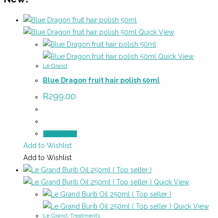
Quick View
Quick View
Le Grand
Blue Dragon fruit hair polish 50ml
R
299.00
Add to cart
Add to Wishlist
Add to Wishlist
Quick View
Quick View
Le Grand
,
Treatments