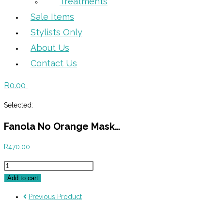
Treatments
Sale Items
Stylists Only
About Us
Contact Us
R
0.00
Selected:
Fanola No Orange Mask…
R
470.00
Fanola
No
Add to cart
Orange
Previous Product
Mask
350ml