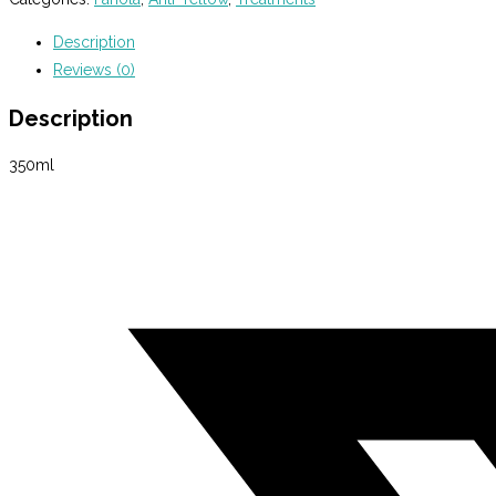
Mask
Description
350ml
Reviews (0)
quantity
Description
350ml
Opens
in
a
new
window