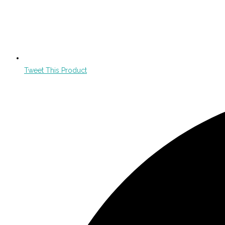
Tweet This Product
Opens
in
a
new
window