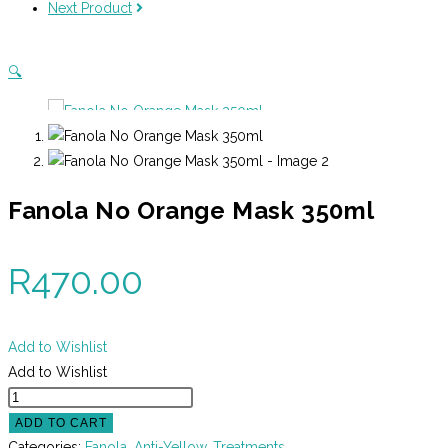
Next Product
quantity
🔍
Fanola No Orange Mask 350ml
R
470.00
Add to Wishlist
Add to Wishlist
Fanola
No
ADD TO CART
Orange
Categories:
Fanola
,
Anti-Yellow
,
Treatments