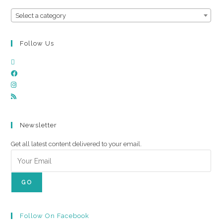
Select a category
Follow Us
Newsletter
Get all latest content delivered to your email.
GO
Follow On Facebook