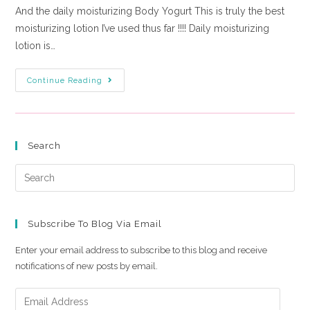
And the daily moisturizing Body Yogurt This is truly the best
moisturizing lotion I’ve used thus far !!!! Daily moisturizing
lotion is…
Continue Reading
Search
Subscribe To Blog Via Email
Enter your email address to subscribe to this blog and receive
notifications of new posts by email.