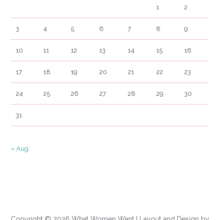
1
2
3
4
5
6
7
8
9
10
11
12
13
14
15
16
17
18
19
20
21
22
23
24
25
26
27
28
29
30
31
« Aug
Copyright © 2026 What Women Want | Layout and Design by