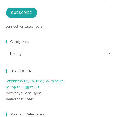
SUBSCRIBE
Join 5 other subscribers
Categories
Hours & Info
Johannesburg, Gauteng, South Africa
hello@169.239.217.31
Weekdays: 8am - 5pm
Weekends: Closed
Product Categories