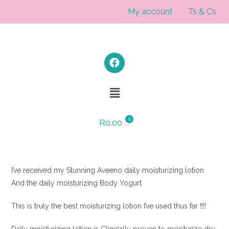
My account
Ts & Cs
R
0.00
I’ve received my Stunning Aveeno daily moisturizing lotion
And the daily moisturizing Body Yogurt
This is truly the best moisturizing lotion I’ve used thus far !!!!