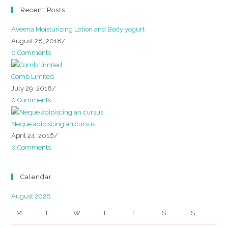
Recent Posts
Aveena Moisturizing Lotion and Body yogurt
August 28, 2018
/
0 Comments
Comb Limited
July 29, 2018
/
0 Comments
Neque adipiscing an cursus
April 24, 2016
/
0 Comments
Calendar
August 2026
M
T
W
T
F
S
S