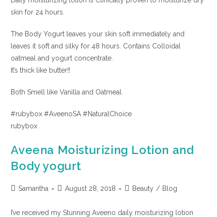
Daily moisturizing lotion is Clinically proven to moisturize dry
skin for 24 hours.
The Body Yogurt leaves your skin soft immediately and
leaves it soft and silky for 48 hours. Contains Colloidal
oatmeal and yogurt concentrate.
It’s thick like butter!!
Both Smell like Vanilla and Oatmeal.
#rubybox #AveenoSA #NaturalChoice
rubybox
Aveena Moisturizing Lotion and
Body yogurt
Samantha
August 28, 2018
Beauty
/
Blog
I’ve received my Stunning Aveeno daily moisturizing lotion