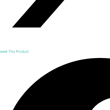
weet This Product