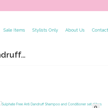
Sale Items
Stylists Only
About Us
Contac
ndruff…