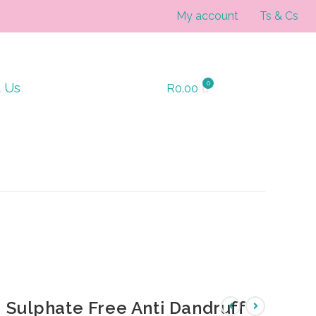
My account
Ts & Cs
t Us
R
0.00
Sulphate Free Anti Dandruff