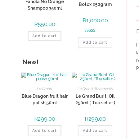
Fanola No Orange
Botox 250gram
Shampoo 350ml
R
1,000.00
R
550.00
D
Add to cart
Rated
5.00
Add to cart
out of 5
H
t
b
New!
P
Le Grand
Le Grand
,
Treatments
Blue Dragon fruit hair
Le Grand Buriti Oil
polish 50ml
250ml ( Top seller )
R
299.00
R
299.00
Add to cart
Add to cart