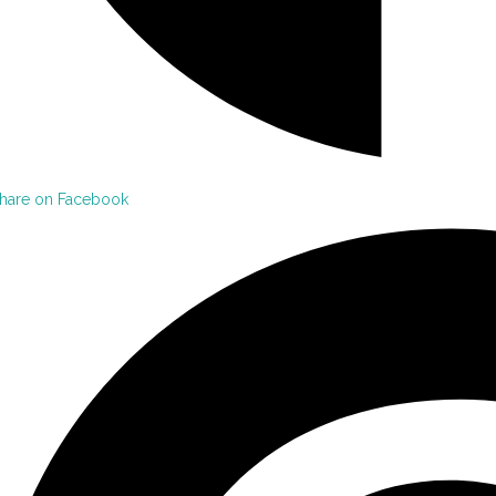
hare on Facebook