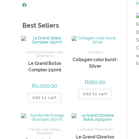
Best Sellers
Le Grand
,
Stylists Only
,
Le Grand
Treatments
Collagen color burst-
Le Grand Botox
Silver
Complex 250ml
R
160.00
R
1,000.00
Add to cart
Add to cart
Fanola
,
Anti-Yellow
,
Le Grand
,
Treatments
Shampoo
Le Grand Glowtox