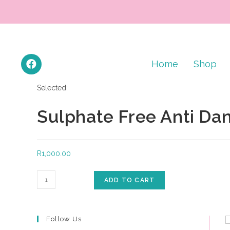
Home
Shop
Selected:
Sulphate Free Anti Da
R
1,000.00
ADD TO CART
Follow Us