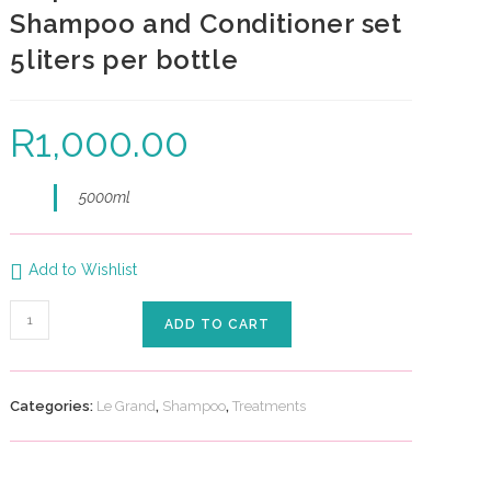
Shampoo and Conditioner set
5liters per bottle
R
1,000.00
5000ml
Add to Wishlist
ADD TO CART
Categories:
Le Grand
,
Shampoo
,
Treatments