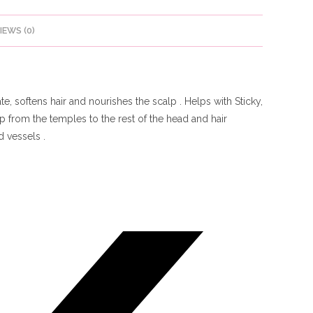
IEWS (0)
, softens hair and nourishes the scalp . Helps with Sticky,
 from the temples to the rest of the head and hair
 vessels .