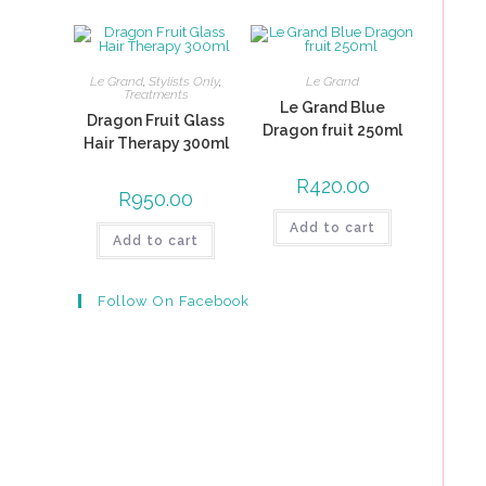
Le Grand
,
Stylists Only
,
Le Grand
Treatments
Le Grand Blue
Dragon Fruit Glass
Dragon fruit 250ml
Hair Therapy 300ml
R
420.00
R
950.00
Add to cart
Add to cart
Follow On Facebook