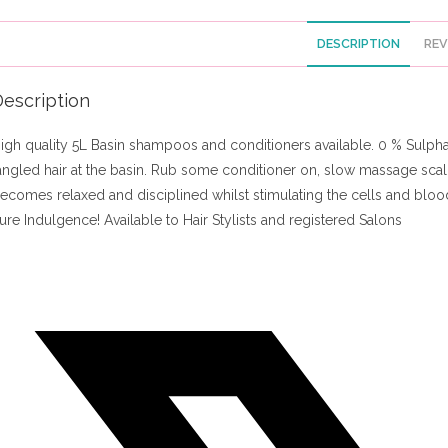
DESCRIPTION
REV
escription
igh quality 5L Basin shampoos and conditioners available. 0 % Sulphate
angled hair at the basin. Rub some conditioner on, slow massage scalp
ecomes relaxed and disciplined whilst stimulating the cells and blood
ure Indulgence! Available to Hair Stylists and registered Salons