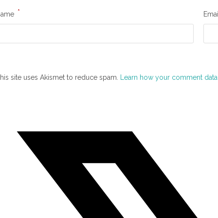
*
Name
Ema
his site uses Akismet to reduce spam.
Learn how your comment data 