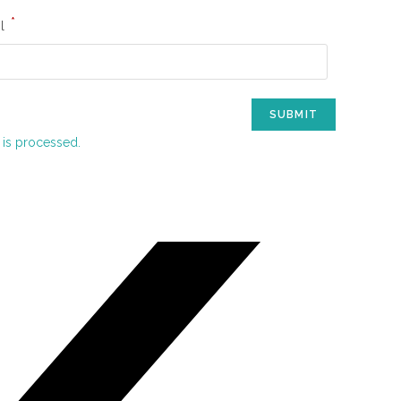
*
il
is processed.