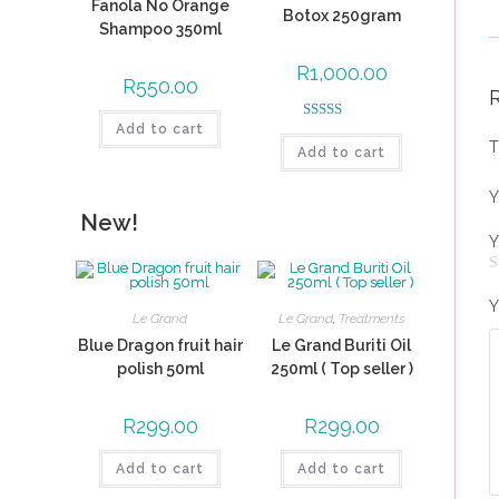
Fanola No Orange
Botox 250gram
Shampoo 350ml
R
1,000.00
R
550.00
Add to cart
Rated
5.00
T
Add to cart
out of 5
Y
New!
Y
Y
Le Grand
Le Grand
,
Treatments
Blue Dragon fruit hair
Le Grand Buriti Oil
polish 50ml
250ml ( Top seller )
R
299.00
R
299.00
Add to cart
Add to cart