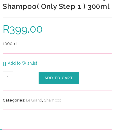
Shampoo( Only Step 1 ) 300ml
R
399.00
1000ml
Add to Wishlist
ADD TO CART
Categories:
Le Grand
,
Shampoo