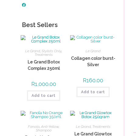
Best Sellers
Le Grand
,
Stylists Only
,
Le Grand
Treatments
Collagen color burst-
Le Grand Botox
Silver
Complex 250ml
R
160.00
R
1,000.00
Add to cart
Add to cart
Fanola
,
Anti-Yellow
,
Le Grand
,
Treatments
Shampoo
Le Grand Glowtox