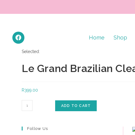
Home
Shop
Selected:
Le Grand Brazilian Cle
R
399.00
ADD TO CART
Follow Us