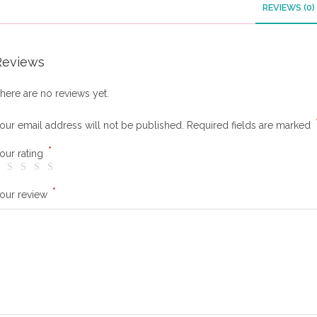
REVIEWS (0)
Reviews
here are no reviews yet.
our email address will not be published.
Required fields are marked
*
our rating
*
our review