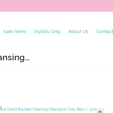
Sale Items
Stylists Only
About Us
Contac
ansing…