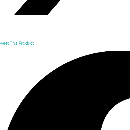
weet This Product