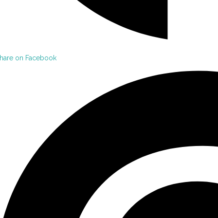
hare on Facebook