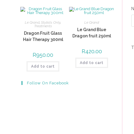
Le Grand
,
Stylists Only
,
Le Grand
Treatments
Le Grand Blue
Dragon Fruit Glass
Dragon fruit 250ml
Hair Therapy 300ml
T
R
420.00
R
950.00
Add to cart
Add to cart
Follow On Facebook