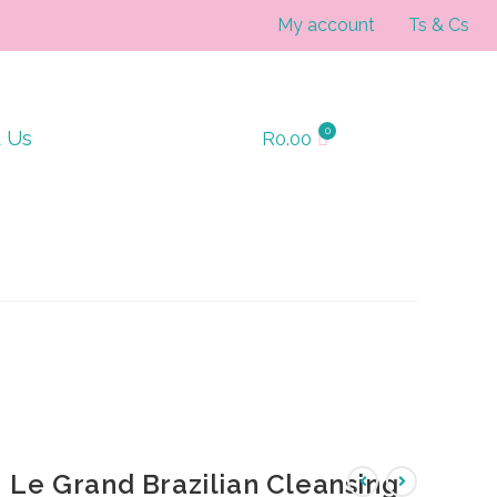
My account
Ts & Cs
t Us
R
0.00
Le Grand Brazilian Cleansing