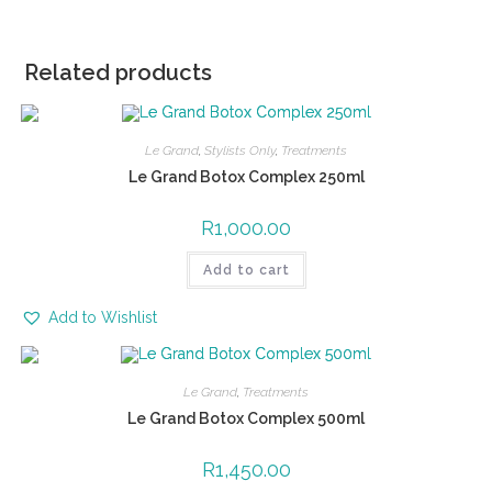
Related products
Le Grand
,
Stylists Only
,
Treatments
Le Grand Botox Complex 250ml
R
1,000.00
Add to cart
Add to Wishlist
Le Grand
,
Treatments
Le Grand Botox Complex 500ml
R
1,450.00