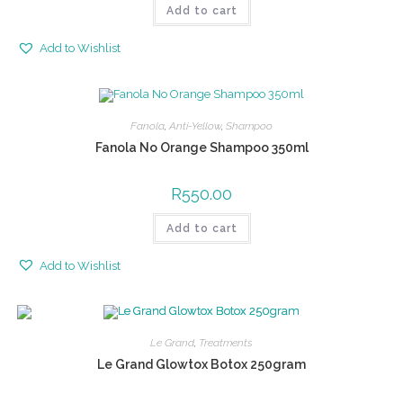
Add to cart
Add to Wishlist
Fanola
,
Anti-Yellow
,
Shampoo
Fanola No Orange Shampoo 350ml
R
550.00
Add to cart
Add to Wishlist
Le Grand
,
Treatments
Le Grand Glowtox Botox 250gram