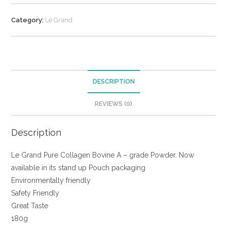
Category:
Le Grand
DESCRIPTION
REVIEWS (0)
Description
Le Grand Pure Collagen Bovine A – grade Powder. Now
available in its stand up Pouch packaging
Environmentally friendly
Safety Friendly
Great Taste
180g