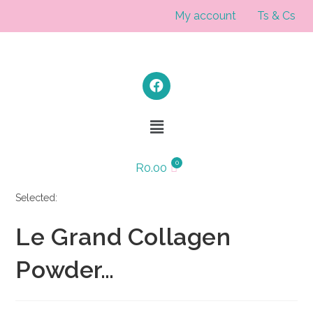
My account
Ts & Cs
R
0.00
Selected:
Le Grand Collagen
Powder…