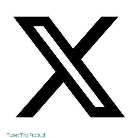
Tweet This Product