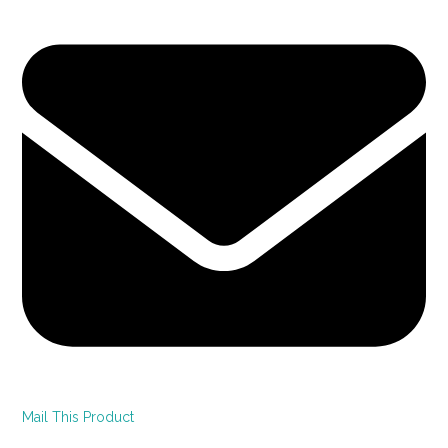
Mail This Product