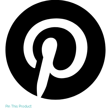
Pin This Product