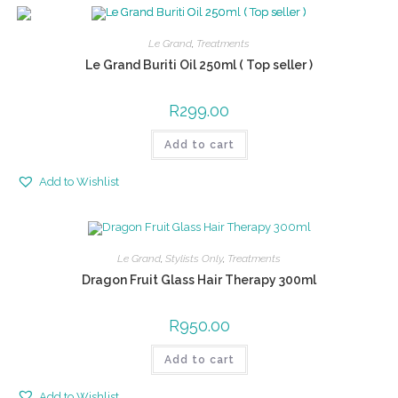
Le Grand
,
Treatments
Le Grand Buriti Oil 250ml ( Top seller )
R
299.00
Add to cart
Add to Wishlist
Le Grand
,
Stylists Only
,
Treatments
Dragon Fruit Glass Hair Therapy 300ml
R
950.00
Add to cart
Add to Wishlist