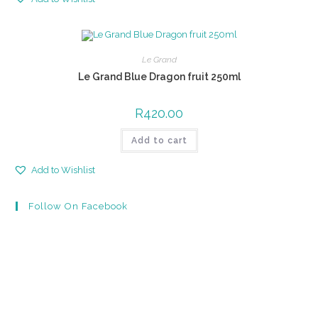
Le Grand
Le Grand Blue Dragon fruit 250ml
R
420.00
Add to cart
Add to Wishlist
Follow On Facebook