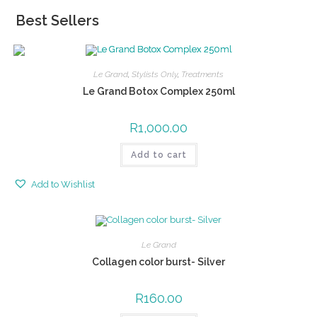
Best Sellers
Le Grand
,
Stylists Only
,
Treatments
Le Grand Botox Complex 250ml
R
1,000.00
Add to cart
Add to Wishlist
Le Grand
Collagen color burst- Silver
R
160.00