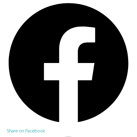
Share on Facebook