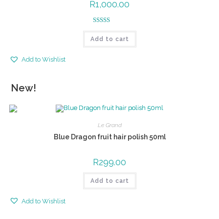
R
1,000.00
Rated
5.00
Add to cart
out of 5
Add to Wishlist
New!
Le Grand
Blue Dragon fruit hair polish 50ml
R
299.00
Add to cart
Add to Wishlist