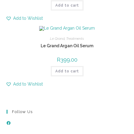
Add to cart
Add to Wishlist
Le Grand
,
Treatments
Le Grand Argan Oil Serum
R
399.00
Add to cart
Add to Wishlist
Follow Us