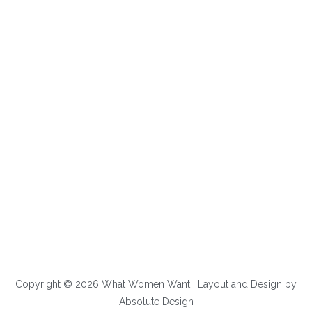
Copyright © 2026 What Women Want | Layout and Design by
Absolute Design