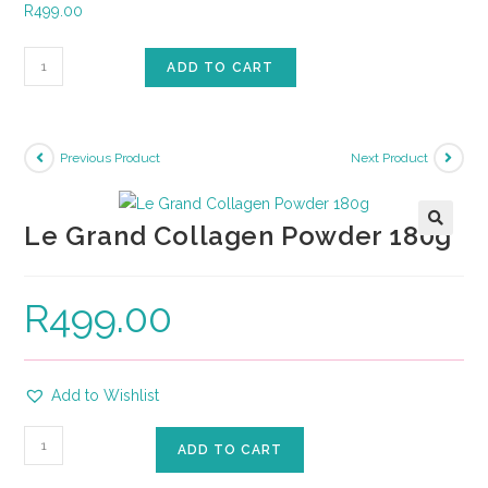
R
499.00
ADD TO CART
Previous Product
Next Product
Le Grand Collagen Powder 180g
🔍
R
499.00
Add to Wishlist
ADD TO CART