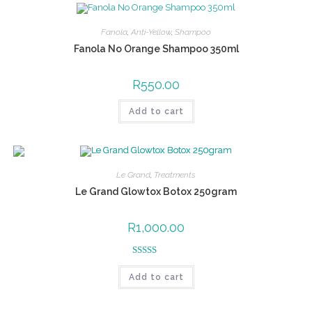
Fanola
,
Anti-Yellow
,
Shampoo
Fanola No Orange Shampoo 350ml
R
550.00
Add to cart
Le Grand
,
Treatments
Le Grand Glowtox Botox 250gram
R
1,000.00
Rated
5.00
Add to cart
out of 5