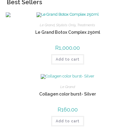
Best Sellers
Le Grand
,
Stylists Only
,
Treatments
Le Grand Botox Complex 250ml
R
1,000.00
Add to cart
Le Grand
Collagen color burst- Silver
R
160.00
Add to cart