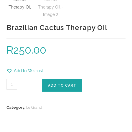
Brazilian Cactus Therapy Oil
R
250.00
Add to Wishlist
ADD TO CART
Category:
Le Grand