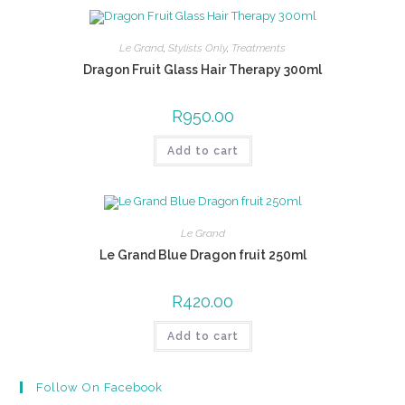
Le Grand
,
Stylists Only
,
Treatments
Dragon Fruit Glass Hair Therapy 300ml
R
950.00
Add to cart
Le Grand
Le Grand Blue Dragon fruit 250ml
R
420.00
Add to cart
Follow On Facebook