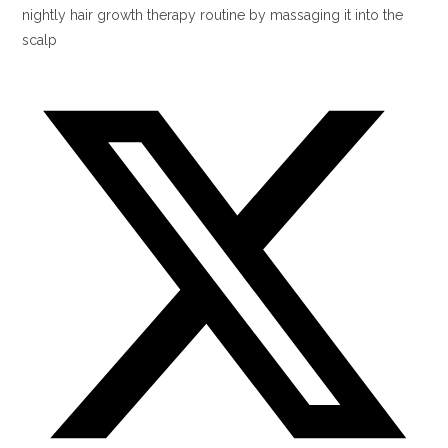
nightly hair growth therapy routine by massaging it into the
scalp