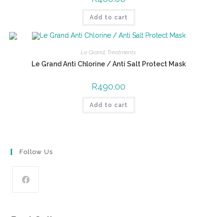
Add to cart
Le Grand
,
Treatments
Le Grand Anti Chlorine / Anti Salt Protect Mask
R
490.00
Add to cart
Follow Us