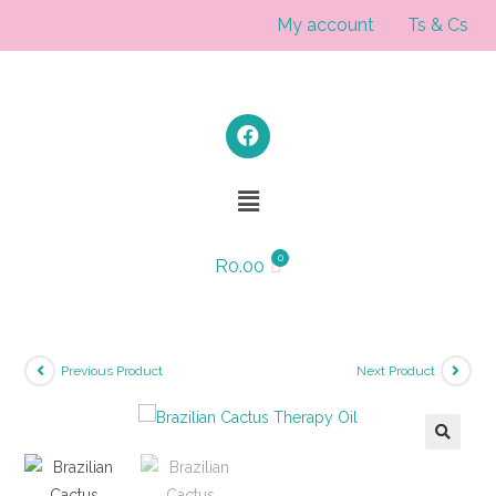
My account
Ts & Cs
R
0.00
Previous Product
Next Product
🔍