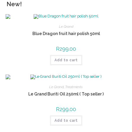
New!
Le Grand
Blue Dragon fruit hair polish 50ml
R
299.00
Add to cart
Le Grand
,
Treatments
Le Grand Buriti Oil 250ml ( Top seller )
R
299.00
Add to cart