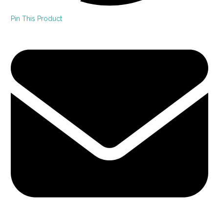
Pin This Product