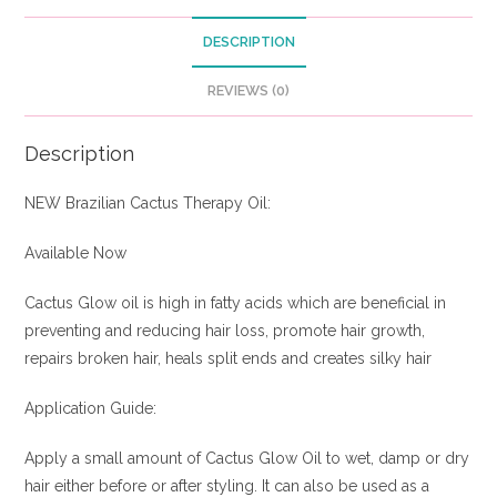
DESCRIPTION
REVIEWS (0)
Description
NEW Brazilian Cactus Therapy Oil:
Available Now
Cactus Glow oil is high in fatty acids which are beneficial in
preventing and reducing hair loss, promote hair growth,
repairs broken hair, heals split ends and creates silky hair
Application Guide:
Apply a small amount of Cactus Glow Oil to wet, damp or dry
hair either before or after styling. It can also be used as a