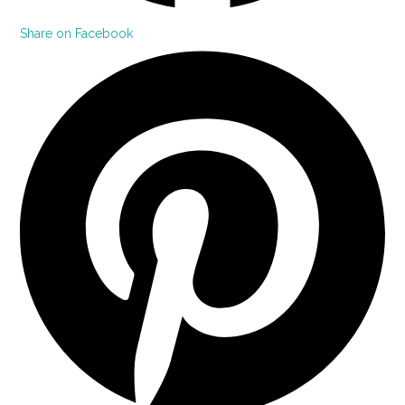
Share on Facebook