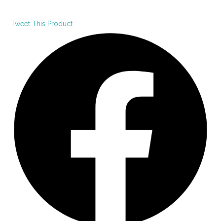
Tweet This Product