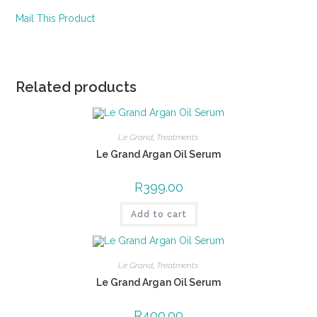
Mail This Product
Related products
Le Grand
,
Treatments
Le Grand Argan Oil Serum
R
399.00
Add to cart
Le Grand
,
Treatments
Le Grand Argan Oil Serum
R
400.00