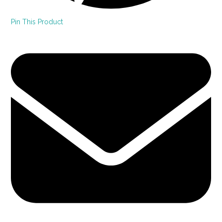
Pin This Product