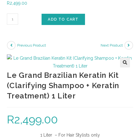
R
2,499.00
ADD TO CART
Previous Product
Next Product
🔍
Le Grand Brazilian Keratin Kit
(Clarifying Shampoo + Keratin
Treatment) 1 Liter
R
2,499.00
1 Liter – For Hair Stylists only