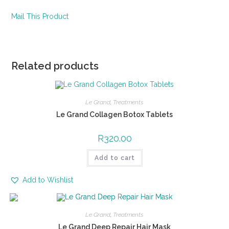
Mail This Product
Related products
Le Grand
,
Treatments
Le Grand Collagen Botox Tablets
R
320.00
Add to cart
Add to Wishlist
Le Grand
,
Treatments
Le Grand Deep Repair Hair Mask