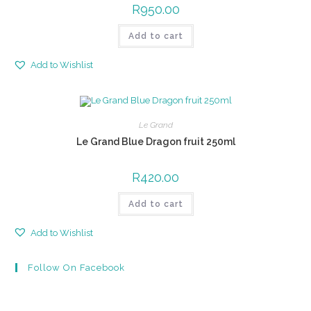
R
950.00
Add to cart
Add to Wishlist
Le Grand
Le Grand Blue Dragon fruit 250ml
R
420.00
Add to cart
Add to Wishlist
Follow On Facebook