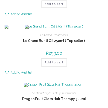
Add to cart
Add to Wishlist
Le Grand
,
Treatments
Le Grand Buriti Oil 250ml ( Top seller )
R
299.00
Add to cart
Add to Wishlist
Le Grand
,
Stylists Only
,
Treatments
Dragon Fruit Glass Hair Therapy 300ml