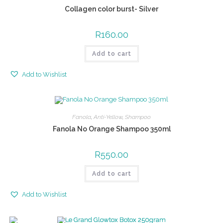
Collagen color burst- Silver
R
160.00
Add to cart
Add to Wishlist
Fanola
,
Anti-Yellow
,
Shampoo
Fanola No Orange Shampoo 350ml
R
550.00
Add to cart
Add to Wishlist