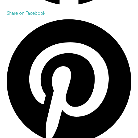
Share on Facebook