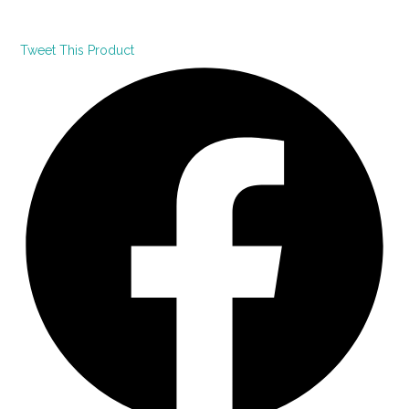
Tweet This Product