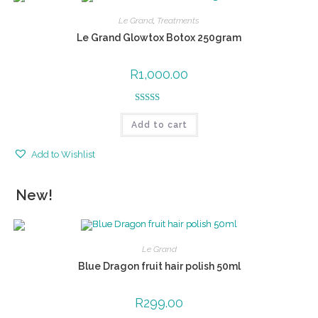
Le Grand
,
Treatments
Le Grand Glowtox Botox 250gram
R
1,000.00
Rated
5.00
Add to cart
out of 5
Add to Wishlist
New!
Le Grand
Blue Dragon fruit hair polish 50ml
R
299.00