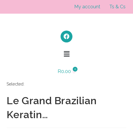
My account
Ts & Cs
R
0.00
Selected:
Le Grand Brazilian
Keratin…