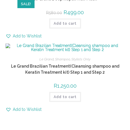
SALE!
R
499.00
R
580.00
Add to cart
Add to Wishlist
Le Grand
,
Shampoo
,
Stylists Only
Le Grand Brazilian Treatment(Cleansing shampoo and
Keratin Treatment kit) Step 1 and Step 2
R
1,250.00
Add to cart
Add to Wishlist