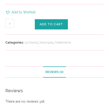
Add to Wishlist
ADD TO CART
Categories:
Le Grand
,
Shampoo
,
Treatments
REVIEWS (0)
Reviews
There are no reviews yet.