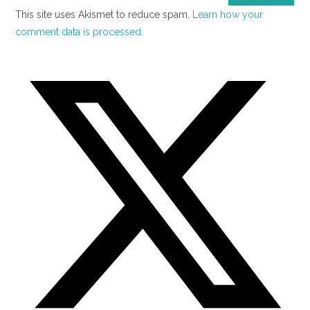
This site uses Akismet to reduce spam.
Learn how your
comment data is processed.