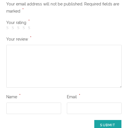
Your email address will not be published.
Required fields are
*
marked
*
Your rating
*
Your review
*
*
Name
Email