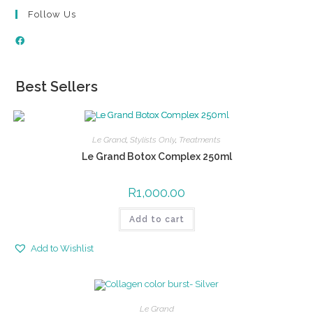
Follow Us
Best Sellers
Le Grand
,
Stylists Only
,
Treatments
Le Grand Botox Complex 250ml
R
1,000.00
Add to cart
Add to Wishlist
Le Grand