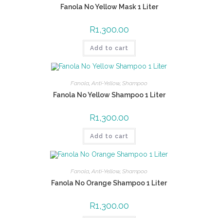
Fanola No Yellow Mask 1 Liter
R
1,300.00
Add to cart
Fanola
,
Anti-Yellow
,
Shampoo
Fanola No Yellow Shampoo 1 Liter
R
1,300.00
Add to cart
Fanola
,
Anti-Yellow
,
Shampoo
Fanola No Orange Shampoo 1 Liter
R
1,300.00