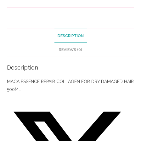
DESCRIPTION
REVIEWS (0)
Description
MACA ESSENCE REPAIR COLLAGEN FOR DRY DAMAGED HAIR
500ML