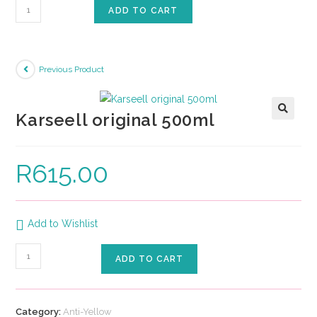
ADD TO CART
Previous Product
Karseell original 500ml
🔍
R
615.00
Add to Wishlist
ADD TO CART
Category:
Anti-Yellow