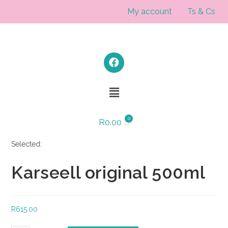
My account
Ts & Cs
R
0.00
Selected:
Karseell original 500ml
R
615.00