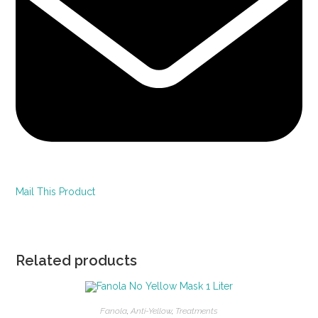
Mail This Product
Related products
Fanola
,
Anti-Yellow
,
Treatments