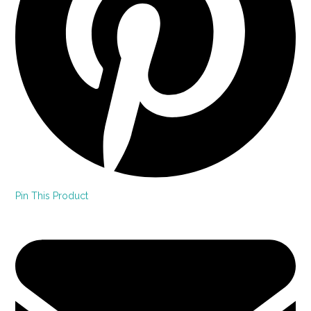
Pin This Product