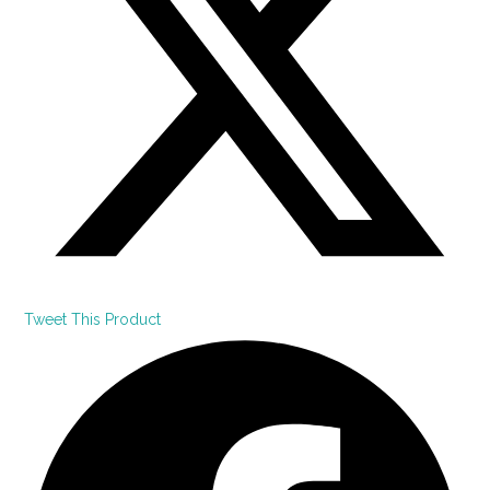
Tweet This Product