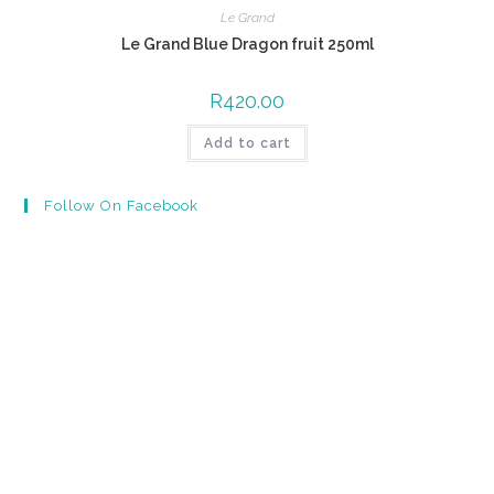
Le Grand
Le Grand Blue Dragon fruit 250ml
R
420.00
Add to cart
Follow On Facebook