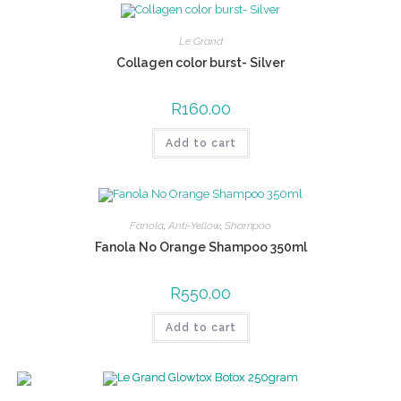
Le Grand
Collagen color burst- Silver
R
160.00
Add to cart
Fanola
,
Anti-Yellow
,
Shampoo
Fanola No Orange Shampoo 350ml
R
550.00
Add to cart