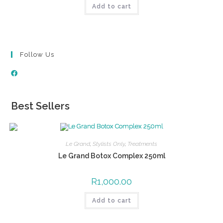
Add to cart
Follow Us
Best Sellers
Le Grand
,
Stylists Only
,
Treatments
Le Grand Botox Complex 250ml
R
1,000.00
Add to cart