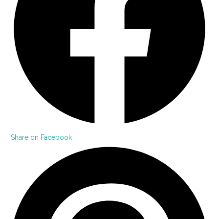
Share on Facebook