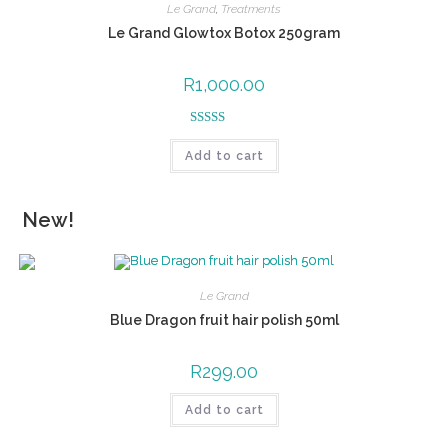
Le Grand
,
Treatments
Le Grand Glowtox Botox 250gram
R
1,000.00
Rated
5.00
Add to cart
out of 5
New!
Le Grand
Blue Dragon fruit hair polish 50ml
R
299.00
Add to cart