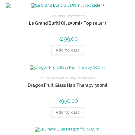
Le Grand
,
Treatments
Le Grand Buriti Oil 250ml ( Top seller )
R
299.00
Add to cart
Le Grand
,
Stylists Only
,
Treatments
Dragon Fruit Glass Hair Therapy 300ml
R
950.00
Add to cart